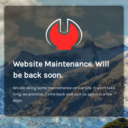
Website Maintenance. Will
be back soon.
We are doing some maintenance on our site. It won't take
long, we promise. Come back and visit us again in a few
days.